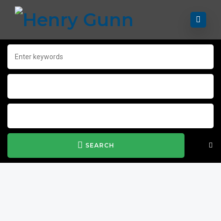
SEARCH