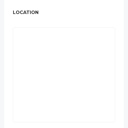
LOCATION