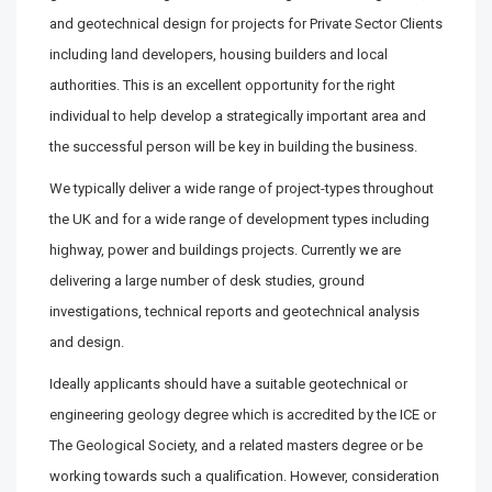
and geotechnical design for projects for Private Sector Clients
including land developers, housing builders and local
authorities. This is an excellent opportunity for the right
individual to help develop a strategically important area and
the successful person will be key in building the business.
We typically deliver a wide range of project-types throughout
the UK and for a wide range of development types including
highway, power and buildings projects. Currently we are
delivering a large number of desk studies, ground
investigations, technical reports and geotechnical analysis
and design.
Ideally applicants should have a suitable geotechnical or
engineering geology degree which is accredited by the ICE or
The Geological Society, and a related masters degree or be
working towards such a qualification. However, consideration