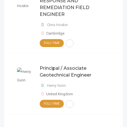
RESPONSE AND
REMEDIATION FIELD
ENGINEER
Chris Hoskin
Cambridge
FULL-TIME
Principal / Associate
Geotechnical Engineer
Henry Gunn
United Kingdom
FULL-TIME