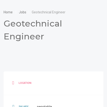
Home
Jobs
Geotechnical Engineer
Geotechnical
Engineer
LOCATION:
negotiable
SALARY: