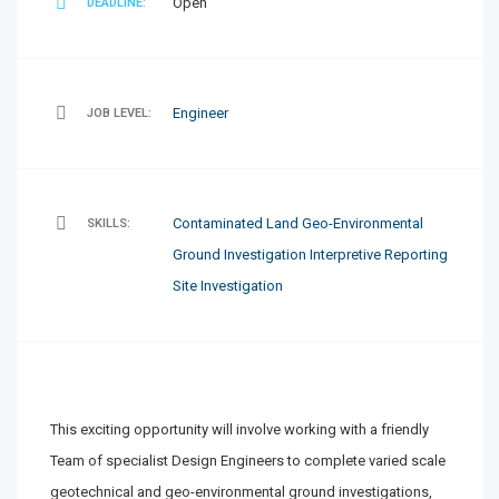
Open
DEADLINE:
Engineer
JOB LEVEL:
Contaminated Land
Geo-Environmental
SKILLS:
Ground Investigation
Interpretive Reporting
Site Investigation
This exciting opportunity will involve working with a friendly
Team of specialist Design Engineers to complete varied scale
geotechnical and geo-environmental ground investigations,