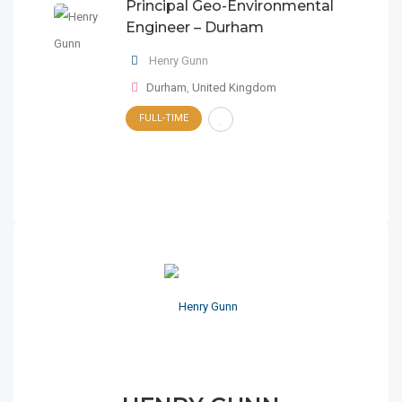
Principal Geo-Environmental
Engineer – Durham
Henry Gunn
Durham
,
United Kingdom
FULL-TIME