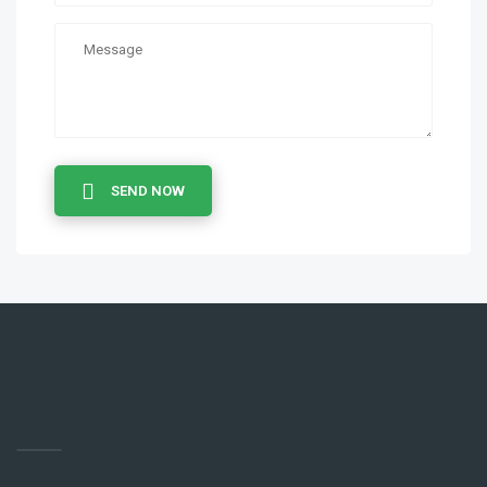
SEND NOW