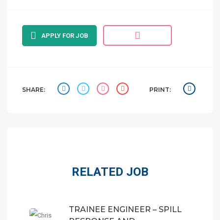
APPLY FOR JOB
SHARE:
PRINT:
RELATED JOB
TRAINEE ENGINEER – SPILL