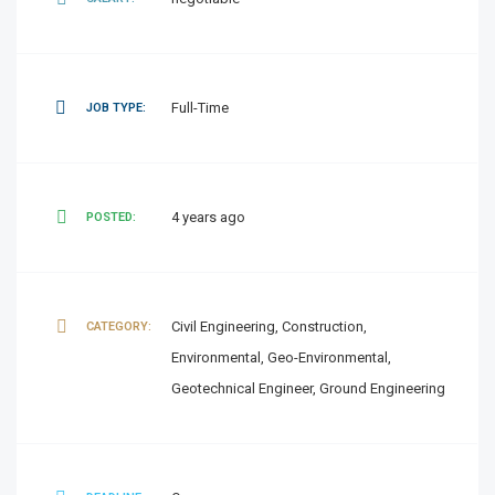
Full-Time
JOB TYPE:
4 years ago
POSTED:
Civil Engineering, Construction,
CATEGORY:
Environmental, Geo-Environmental,
Geotechnical Engineer, Ground Engineering