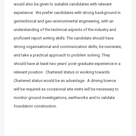
would also be given to suitable candidates with relevant
experience. We prefer candidates with strong background in
geotechnical and geo-environmental engineering, with an
understanding of the technical aspects of the industry and
proficient report writing skills. The candidate should have
strong organisational and communication skills, be numerate,
and take a practical approach to problem solving. They
should have at least two years’ post-graduate experience in a
relevant position. Chartered status or working towards
Chartered status would be an advantage. A driving licence
will be required as occasional site visits will be necessary to
monitor ground investigations, earthworks and to validate
foundation construction.