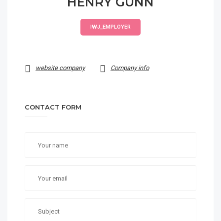
HENRY GUNN
IWJ_EMPLOYER
website company
Company info
CONTACT FORM