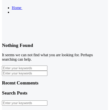
Home
Nothing Found
It seems we can not find what you are looking for. Perhaps
searching can help.
Recent Comments
Search Posts