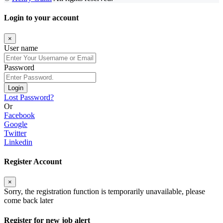
Login to your account
×
User name
Password
Login
Lost Password?
Or
Facebook
Google
Twitter
Linkedin
Register Account
×
Sorry, the registration function is temporarily unavailable, please
come back later
Register for new job alert