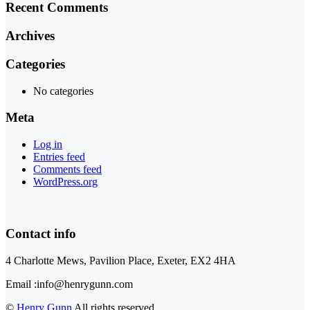
Recent Comments
Archives
Categories
No categories
Meta
Log in
Entries feed
Comments feed
WordPress.org
Contact info
4 Charlotte Mews, Pavilion Place, Exeter, EX2 4HA
Email :info@henrygunn.com
©
Henry Gunn
All rights reserved.