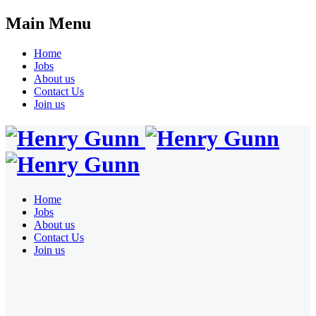
Main Menu
Home
Jobs
About us
Contact Us
Join us
Home
Jobs
About us
Contact Us
Join us