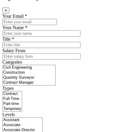
×
Your Email *
Your Name *
Title *
Salary From
Categories
Types
Levels