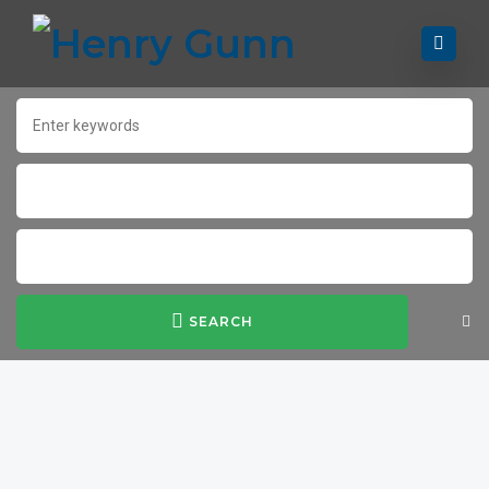
SEARCH