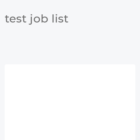
test job list