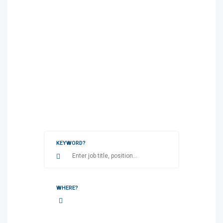
KEYWORD?
WHERE?