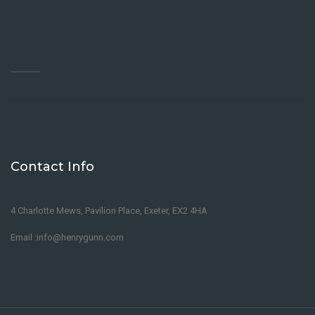
Contact Info
4 Charlotte Mews, Pavilion Place, Exeter, EX2 4HA
Email :info@henrygunn.com