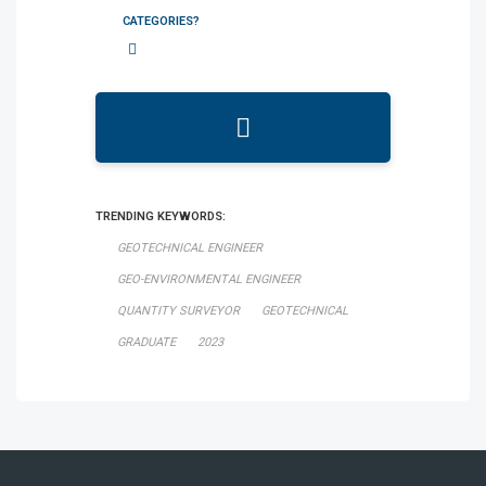
CATEGORIES?
TRENDING KEYWORDS:
GEOTECHNICAL ENGINEER
GEO-ENVIRONMENTAL ENGINEER
QUANTITY SURVEYOR
GEOTECHNICAL
GRADUATE
2023