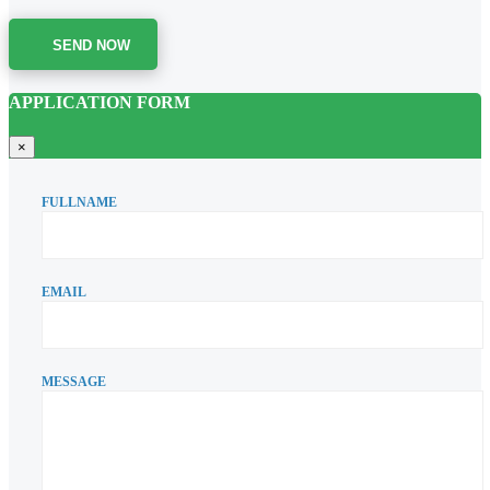
SEND NOW
APPLICATION FORM
×
FULLNAME
EMAIL
MESSAGE