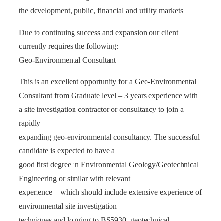
the development, public, financial and utility markets.
Due to continuing success and expansion our client
currently requires the following:
Geo-Environmental Consultant
This is an excellent opportunity for a Geo-Environmental
Consultant from Graduate level – 3 years experience with
a site investigation contractor or consultancy to join a
rapidly
expanding geo-environmental consultancy. The successful
candidate is expected to have a
good first degree in Environmental Geology/Geotechnical
Engineering or similar with relevant
experience – which should include extensive experience of
environmental site investigation
techniques and logging to BS5930, geotechnical