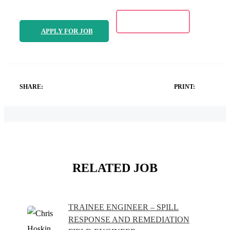
APPLY FOR JOB
SHARE:
PRINT:
RELATED JOB
TRAINEE ENGINEER – SPILL
RESPONSE AND REMEDIATION