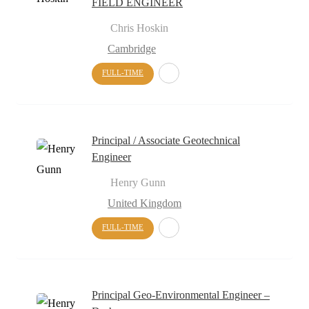
FIELD ENGINEER
Chris Hoskin
Cambridge
FULL-TIME
Principal / Associate Geotechnical
Engineer
Henry Gunn
United Kingdom
FULL-TIME
Principal Geo-Environmental Engineer –