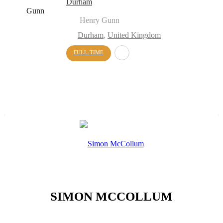
Durham
Henry Gunn
Durham
,
United Kingdom
FULL-TIME
SIMON MCCOLLUM