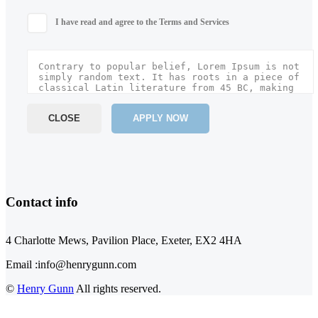
I have read and agree to the Terms and Services
CLOSE
APPLY NOW
Contact info
4 Charlotte Mews, Pavilion Place, Exeter, EX2 4HA
Email :info@henrygunn.com
©
Henry Gunn
All rights reserved.