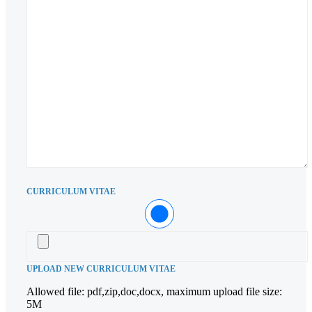
CURRICULUM VITAE
UPLOAD NEW CURRICULUM VITAE
Allowed file: pdf,zip,doc,docx, maximum upload file size:
5M