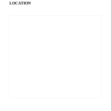
LOCATION