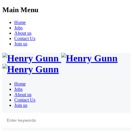
Main Menu
Home
Jobs
About us
Contact Us
Join us
Home
Jobs
About us
Contact Us
Join us