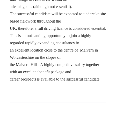
advantageous (although not essential).
The successful candidate will be expected to undertake site
based fieldwork throughout the
UK, therefore, a full driving licence is considered essential.
This is an outstanding opportunity to join a highly
regarded rapidly expanding consultancy in
an excellent location close to the centre of Malvern in
Worcestershire on the slopes of
the Malvern Hills. A highly competitive salary together
with an excellent benefit package and
career prospects is available to the successful candidate.