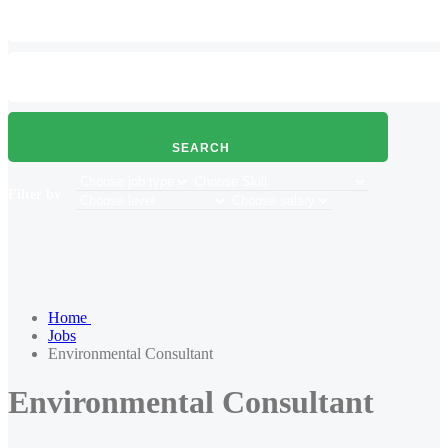
SEARCH
Filter by
Home
Jobs
Environmental Consultant
Environmental Consultant