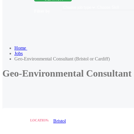
Filter by
Home
Jobs
Geo-Environmental Consultant (Bristol or Cardiff)
Geo-Environmental Consultant (
LOCATION:
Bristol