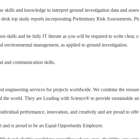
e skills and knowledge to interpret ground investigation data and asses
esk top study reports incorporating Preliminary Risk Assessments, Phas
skills and be fully IT literate as you will be required to write clear, c
nd environmental management, as applied to ground investigation.
nal and communication skills.
and engineering services for projects worldwide. We combine the resourc
d the world. They are Leading with Science® to provide sustainable and r
individual performance, innovation, and creativity and are proud to off
nt and is proud to be an Equal Opportunity Employer.