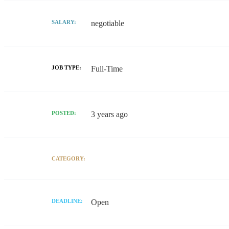
SALARY:
negotiable
JOB TYPE:
Full-Time
POSTED:
3 years ago
CATEGORY:
DEADLINE:
Open