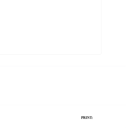
PRINT: