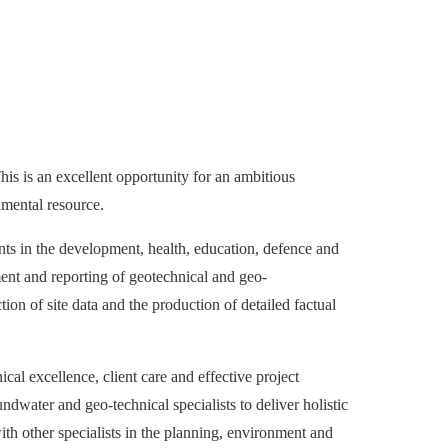
his is an excellent opportunity for an ambitious
nmental resource.
nts in the development, health, education, defence and
ment and reporting of geotechnical and geo-
ion of site data and the production of detailed factual
al excellence, client care and effective project
water and geo-technical specialists to deliver holistic
ith other specialists in the planning, environment and