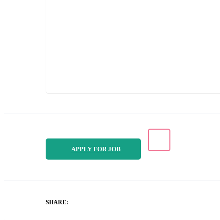
APPLY FOR JOB
SHARE: