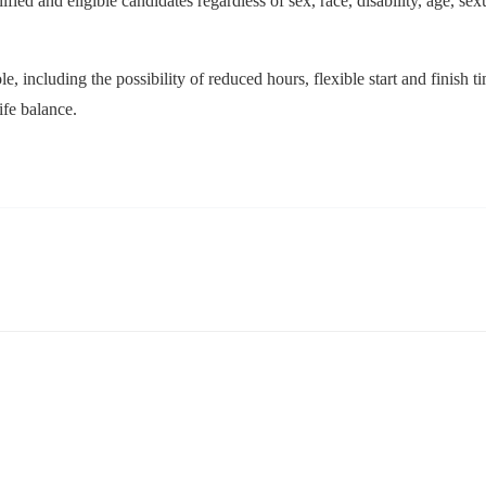
ed and eligible candidates regardless of sex, race, disability, age, sexua
le, including the possibility of reduced hours, flexible start and finish
ife balance.