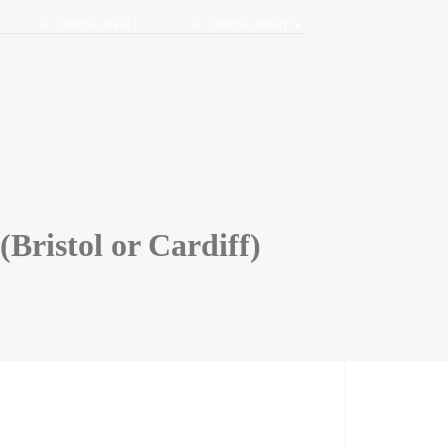
Bristol or Cardiff)