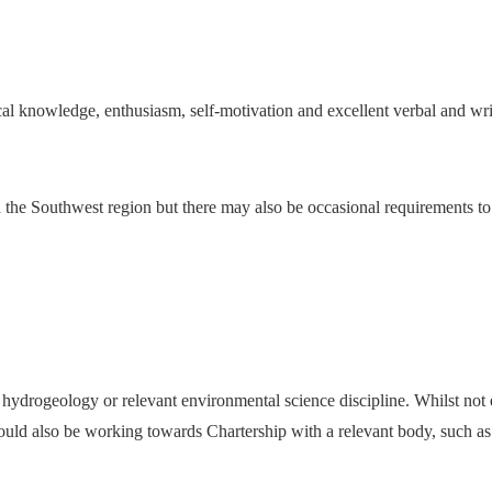
ical knowledge, enthusiasm, self-motivation and excellent verbal and wr
nd the Southwest region but there may also be occasional requirements to
hydrogeology or relevant environmental science discipline. Whilst not es
 should also be working towards Chartership with a relevant body, su