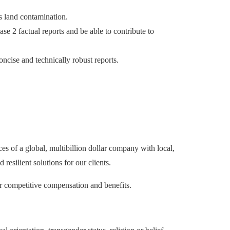
s land contamination.
e 2 factual reports and be able to contribute to
oncise and technically robust reports.
es of a global, multibillion dollar company with local,
esilient solutions for our clients.
er competitive compensation and benefits.