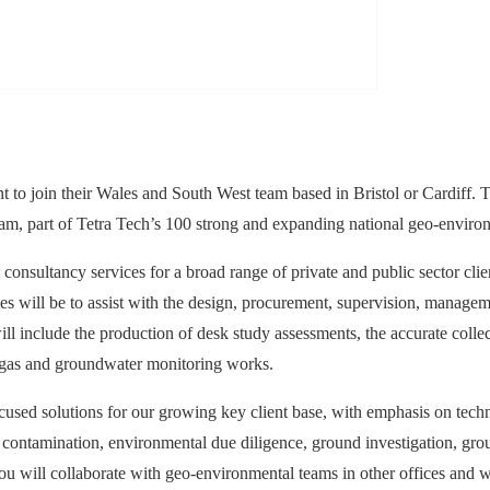
 to join their Wales and South West team based in Bristol or Cardiff. T
team, part of Tetra Tech’s 100 strong and expanding national geo-enviro
onsultancy services for a broad range of private and public sector clie
ties will be to assist with the design, procurement, supervision, manage
ll include the production of desk study assessments, the accurate collect
d gas and groundwater monitoring works.
ed solutions for our growing key client base, with emphasis on technic
ntamination, environmental due diligence, ground investigation, ground
 you will collaborate with geo-environmental teams in other offices and w