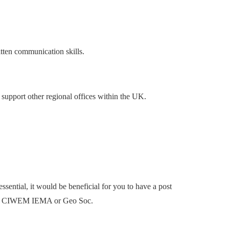
itten communication skills.
 support other regional offices within the UK.
sential, it would be beneficial for you to have a post
ch as CIWEM IEMA or Geo Soc.