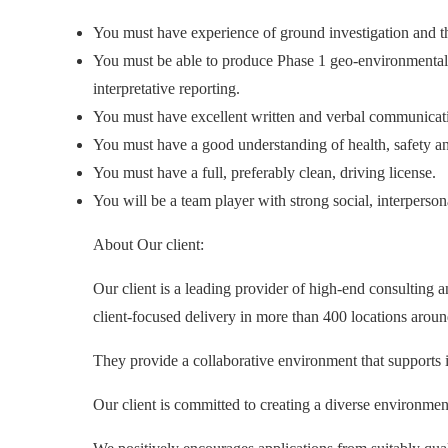
You must have experience of ground investigation and th
You must be able to produce Phase 1 geo-environmental d
interpretative reporting.
You must have excellent written and verbal communication 
You must have a good understanding of health, safety a
You must have a full, preferably clean, driving license.
You will be a team player with strong social, interperso
About Our client:
Our client is a leading provider of high-end consulting 
client-focused delivery in more than 400 locations aroun
They provide a collaborative environment that supports 
Our client is committed to creating a diverse environme