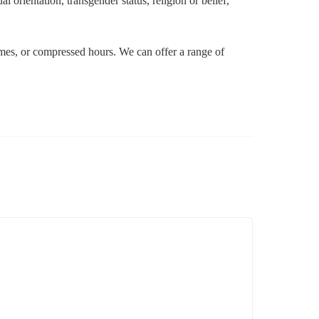
l orientation, transgender status, religion or belief,
 times, or compressed hours. We can offer a range of