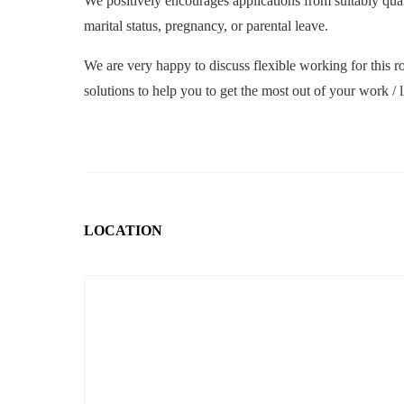
We positively encourages applications from suitably qualifi
marital status, pregnancy, or parental leave.
We are very happy to discuss flexible working for this ro
solutions to help you to get the most out of your work / l
LOCATION