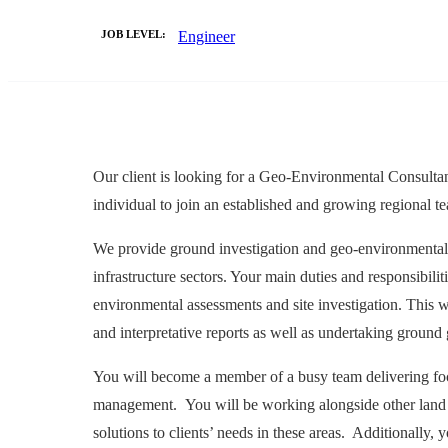
JOB LEVEL:
Engineer
Our client is looking for a Geo-Environmental Consultant
individual to join an established and growing regional 
We provide ground investigation and geo-environmental c
infrastructure sectors. Your main duties and responsibili
environmental assessments and site investigation. This wi
and interpretative reports as well as undertaking groun
You will become a member of a busy team delivering focus
management. You will be working alongside other land co
solutions to clients’ needs in these areas. Additionally,