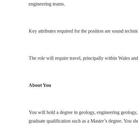
engineering teams.
Key attributes required for the position are sound techn
The role will require travel, principally within Wales a
About You
You will hold a degree in geology, engineering geology, 
graduate qualification such as a Master’s degree. You