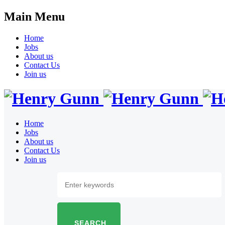
Main Menu
Home
Jobs
About us
Contact Us
Join us
Home
Jobs
About us
Contact Us
Join us
SEARCH