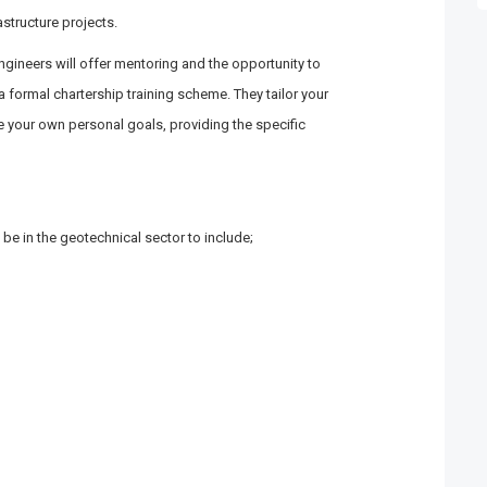
structure projects.
ngineers will offer mentoring and the opportunity to
 formal chartership training scheme. They tailor your
 your own personal goals, providing the specific
 be in the geotechnical sector to include;