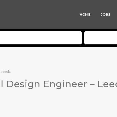
HOME
JOBS
– Leeds
l Design Engineer – Lee