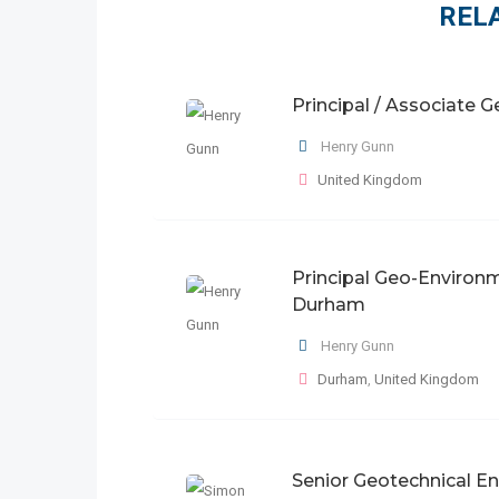
REL
Principal / Associate 
Henry Gunn
United Kingdom
Principal Geo-Environm
Durham
Henry Gunn
Durham
,
United Kingdom
Senior Geotechnical E