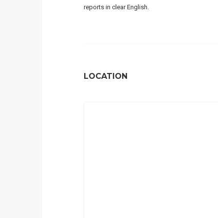
reports in clear English.
LOCATION