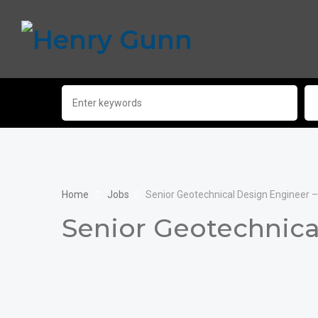
Home
Jobs
Senior Geotechnical Design Engineer 
Senior Geotechnica