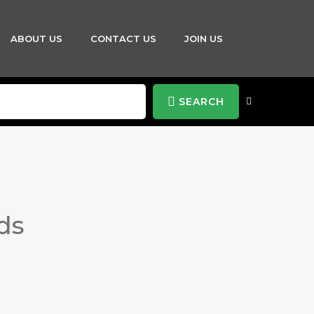
ABOUT US
CONTACT US
JOIN US
SEARCH
ds