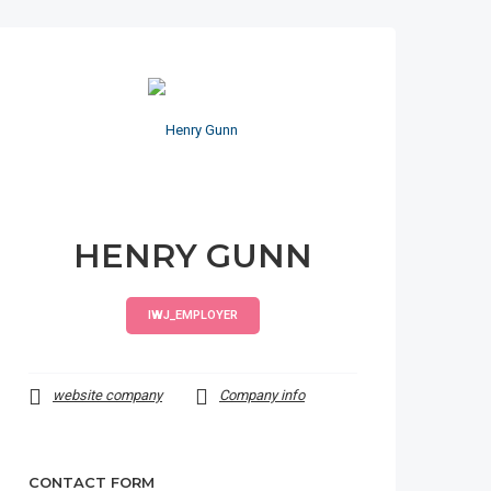
HENRY GUNN
IWJ_EMPLOYER
website company
Company info
CONTACT FORM