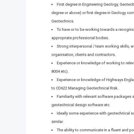
First degree in Engineering Geology, Geotech
degree or above) or first degree in Geology co
Geotechnics.
To have or to be working towards a recognis
appropriate professional bodies.
Strong interpersonal / team working skills, wi
organisation, clients and contractors.
Experience or knowledge of working to rele
8004 etc).
Experience or knowledge of Highways Engla
to CD622 Managing Geotechnical Risk.
Familiarity with relevant software packages
geotechnical design software etc.
Ideally some experience with geotechnical s
similar.
The ability to communicate in a fluent and 