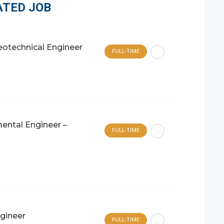
ATED JOB
Geotechnical Engineer
FULL-TIME
ental Engineer –
FULL-TIME
ngineer
FULL-TIME