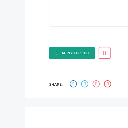
APPLY FOR JOB
SHARE: