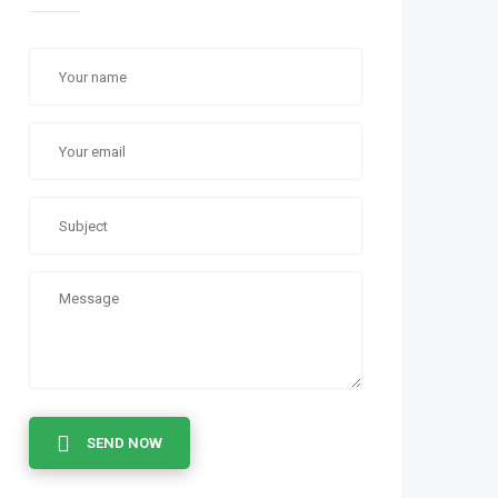
SEND NOW