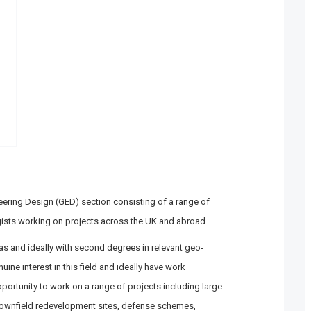
neering Design (GED) section consisting of a range of
ists working on projects across the UK and abroad.
as and ideally with second degrees in relevant geo-
ine interest in this field and ideally have work
opportunity to work on a range of projects including large
ownfield redevelopment sites, defense schemes,