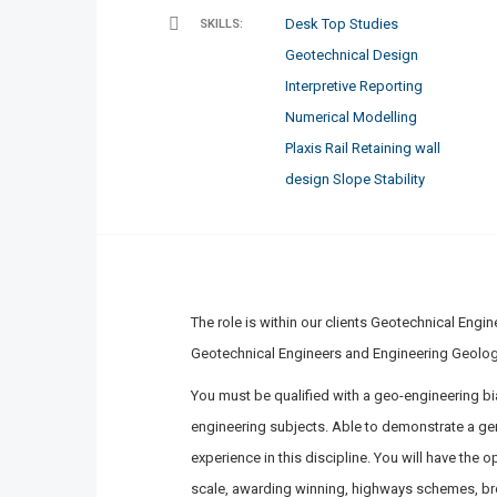
Desk Top Studies
SKILLS:
Geotechnical Design
Interpretive Reporting
Numerical Modelling
Plaxis
Rail
Retaining wall
design
Slope Stability
The role is within our clients Geotechnical Engi
Geotechnical Engineers and Engineering Geolog
You must be qualified with a geo-engineering bi
engineering subjects. Able to demonstrate a genu
experience in this discipline. You will have the 
scale, awarding winning, highways schemes, br