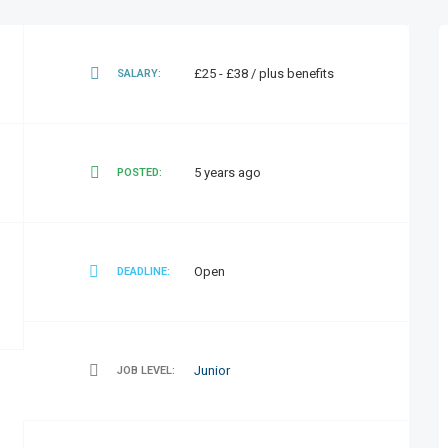
£25 - £38 / plus benefits
SALARY:
5 years ago
POSTED:
Open
DEADLINE:
Junior
JOB LEVEL: