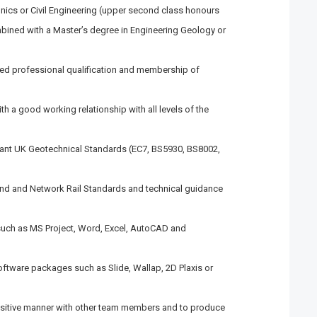
nics or Civil Engineering (upper second class honours
mbined with a Master’s degree in Engineering Geology or
ed professional qualification and membership of
th a good working relationship with all levels of the
vant UK Geotechnical Standards (EC7, BS5930, BS8002,
nd and Network Rail Standards and technical guidance
 such as MS Project, Word, Excel, AutoCAD and
oftware packages such as Slide, Wallap, 2D Plaxis or
positive manner with other team members and to produce