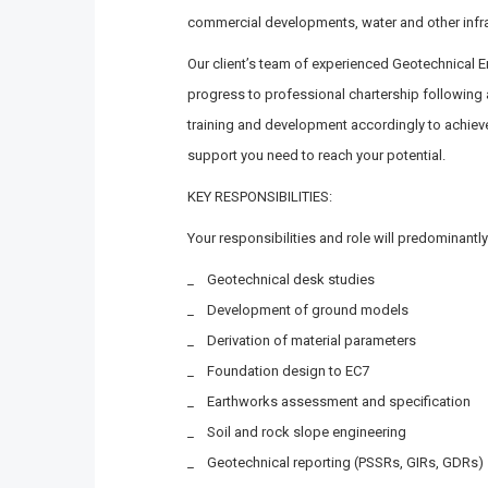
commercial developments, water and other infra
Our client’s team of experienced Geotechnical E
progress to professional chartership following a
training and development accordingly to achieve
support you need to reach your potential.
KEY RESPONSIBILITIES:
Your responsibilities and role will predominantly
_ Geotechnical desk studies
_ Development of ground models
_ Derivation of material parameters
_ Foundation design to EC7
_ Earthworks assessment and specification
_ Soil and rock slope engineering
_ Geotechnical reporting (PSSRs, GIRs, GDRs)