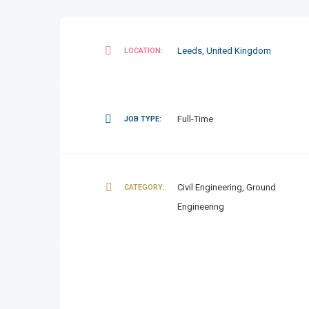
Leeds
,
United Kingdom
LOCATION:
Full-Time
JOB TYPE:
Civil Engineering, Ground
CATEGORY:
Engineering