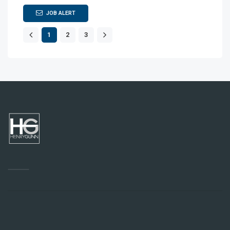
JOB ALERT
1
2
3