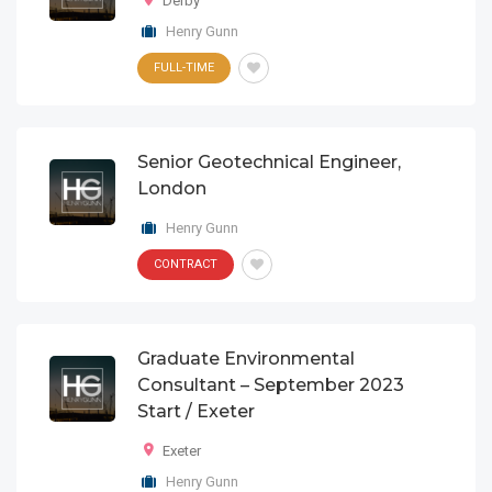
Derby
Henry Gunn
FULL-TIME
Senior Geotechnical Engineer,
London
Henry Gunn
CONTRACT
Graduate Environmental
Consultant – September 2023
Start / Exeter
Exeter
Henry Gunn