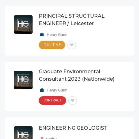
PRINCIPAL STRUCTURAL
ENGINEER / Leicester
Henry Gunn
FULL-TIME
Graduate Environmental
Consultant 2023 (Nationwide)
Henry Gunn
CONTRACT
ENGINEERING GEOLOGIST