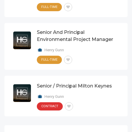
FULL-TIME
Senior And Principal
Environmental Project Manager
Henry Gunn
FULL-TIME
Senior / Principal Milton Keynes
Henry Gunn
CONTRACT