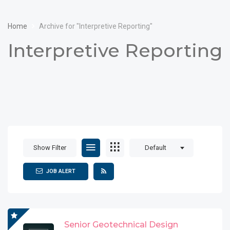
Home
Archive for "Interpretive Reporting"
Interpretive Reporting
Show Filter
Default
JOB ALERT
Senior Geotechnical Design