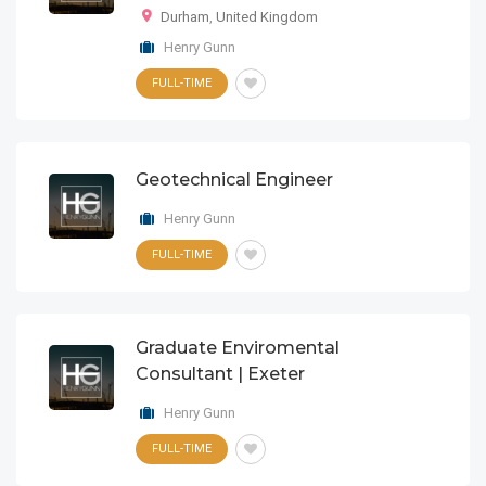
Durham
,
United Kingdom
Henry Gunn
FULL-TIME
Geotechnical Engineer
Henry Gunn
FULL-TIME
Graduate Enviromental
Consultant | Exeter
Henry Gunn
FULL-TIME