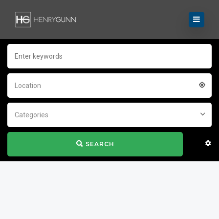
Location
Categories
SEARCH