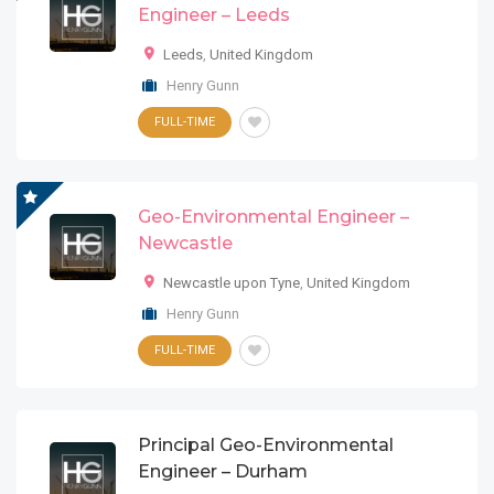
Engineer – Leeds
Leeds
,
United Kingdom
Henry Gunn
FULL-TIME
Geo-Environmental Engineer –
Newcastle
Newcastle upon Tyne
,
United Kingdom
Henry Gunn
FULL-TIME
Principal Geo-Environmental
Engineer – Durham