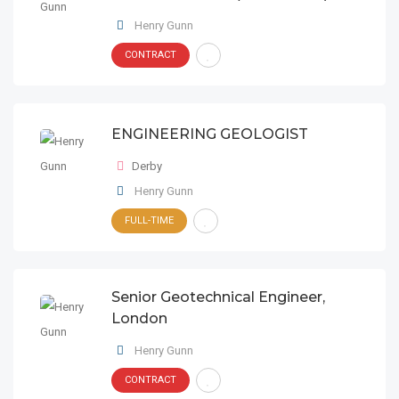
Henry Gunn
CONTRACT
ENGINEERING GEOLOGIST
Derby
Henry Gunn
FULL-TIME
Senior Geotechnical Engineer,
London
Henry Gunn
CONTRACT