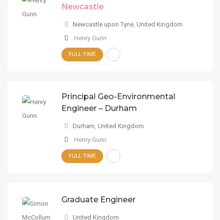
Newcastle
Newcastle upon Tyne
,
United Kingdom
Henry Gunn
FULL-TIME
Principal Geo-Environmental
Engineer – Durham
Durham
,
United Kingdom
Henry Gunn
FULL-TIME
Graduate Engineer
United Kingdom