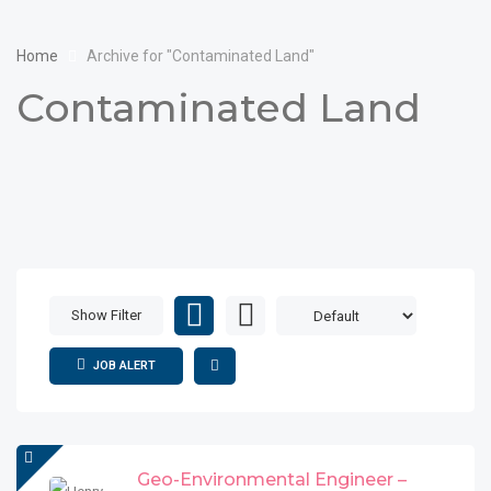
Home
Archive for "Contaminated Land"
Contaminated Land
Show Filter
JOB ALERT
Geo-Environmental Engineer –