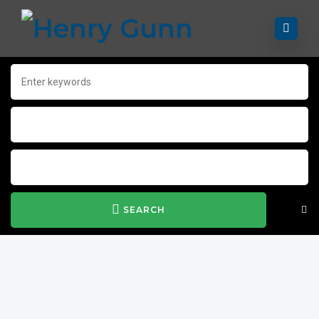
SEARCH