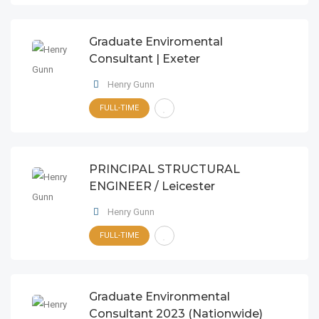
Graduate Enviromental
Consultant | Exeter
Henry Gunn
FULL-TIME
PRINCIPAL STRUCTURAL
ENGINEER / Leicester
Henry Gunn
FULL-TIME
Graduate Environmental
Consultant 2023 (Nationwide)