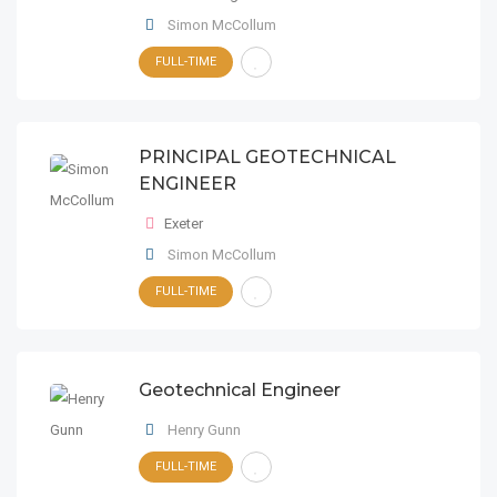
Simon McCollum
FULL-TIME
PRINCIPAL GEOTECHNICAL
ENGINEER
Exeter
Simon McCollum
FULL-TIME
Geotechnical Engineer
Henry Gunn
FULL-TIME