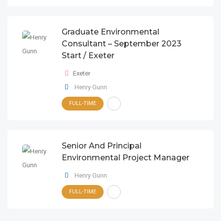
Graduate Environmental
Consultant – September 2023
Start / Exeter
Exeter
Henry Gunn
FULL-TIME
Senior And Principal
Environmental Project Manager
Henry Gunn
FULL-TIME