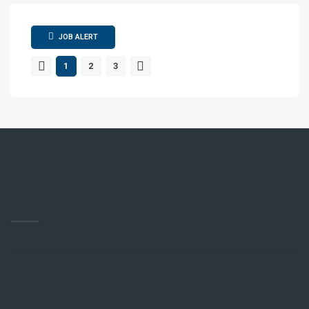
JOB ALERT
1
2
3