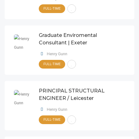
FULL-TIME
Graduate Enviromental
Consultant | Exeter
Henry Gunn
FULL-TIME
PRINCIPAL STRUCTURAL
ENGINEER / Leicester
Henry Gunn
FULL-TIME