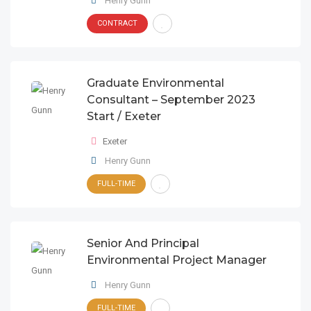
Henry Gunn
CONTRACT
Graduate Environmental
Consultant – September 2023
Start / Exeter
Exeter
Henry Gunn
FULL-TIME
Senior And Principal
Environmental Project Manager
Henry Gunn
FULL-TIME