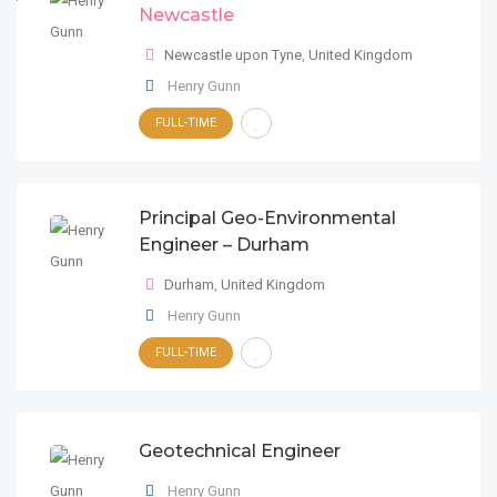
Newcastle
Newcastle upon Tyne
,
United Kingdom
Henry Gunn
FULL-TIME
Principal Geo-Environmental
Engineer – Durham
Durham
,
United Kingdom
Henry Gunn
FULL-TIME
Geotechnical Engineer
Henry Gunn