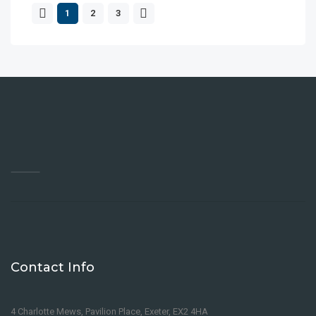
1
2
3
Contact Info
4 Charlotte Mews, Pavilion Place, Exeter, EX2 4HA