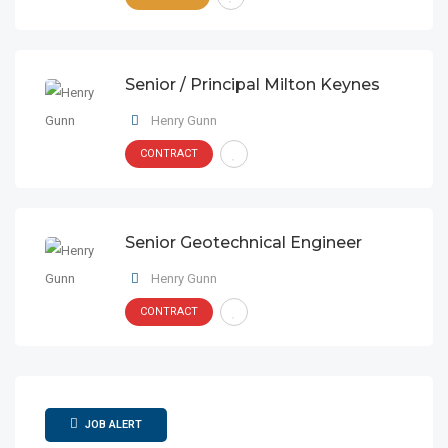
Senior / Principal Milton Keynes
Henry Gunn
CONTRACT
Senior Geotechnical Engineer
Henry Gunn
CONTRACT
JOB ALERT