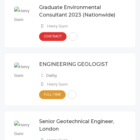
Graduate Environmental
Consultant 2023 (Nationwide)
Henry Gunn
CONTRACT
ENGINEERING GEOLOGIST
Derby
Henry Gunn
FULL-TIME
Senior Geotechnical Engineer,
London