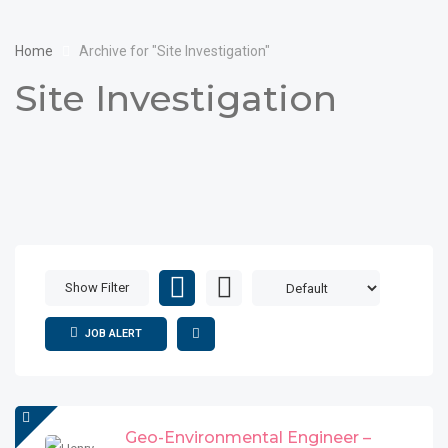
Home
Archive for "Site Investigation"
Site Investigation
Show Filter
JOB ALERT
Geo-Environmental Engineer –