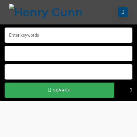
SEARCH