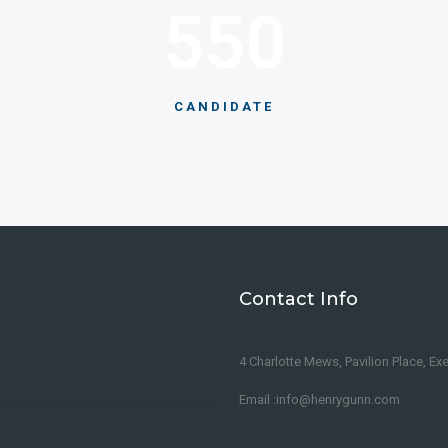
550
CANDIDATE
Contact Info
4 Charlotte Mews, Pavilion Place, Ex
Email :info@henrygunn.com