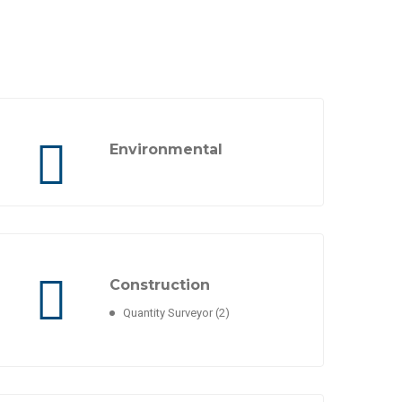
Environmental
Construction
Quantity Surveyor
(2)