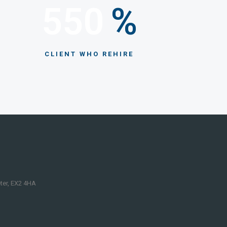
550
%
CLIENT WHO REHIRE
eter, EX2 4HA