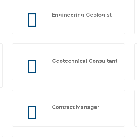
Engineering Geologist
Geotechnical Consultant
Contract Manager