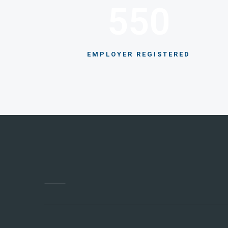
550
EMPLOYER REGISTERED