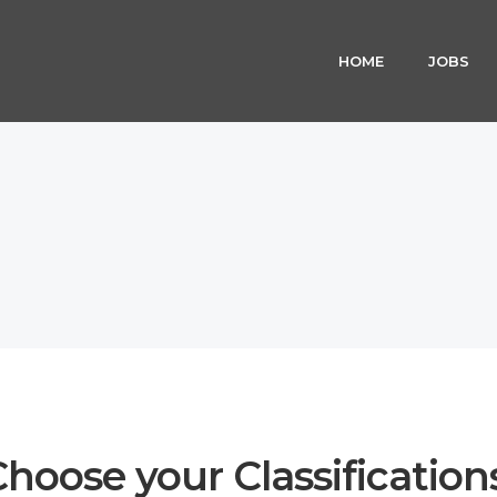
HOME
JOBS
hoose your Classification