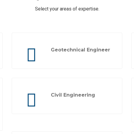
Select your areas of expertise.
Geotechnical Engineer
Civil Engineering