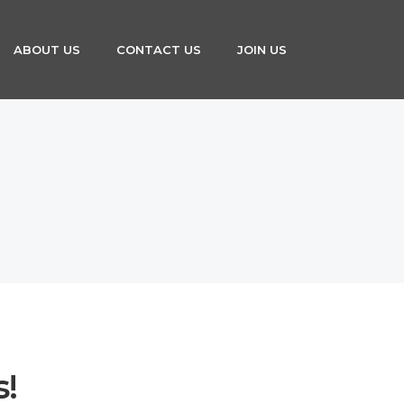
ABOUT US
CONTACT US
JOIN US
s!