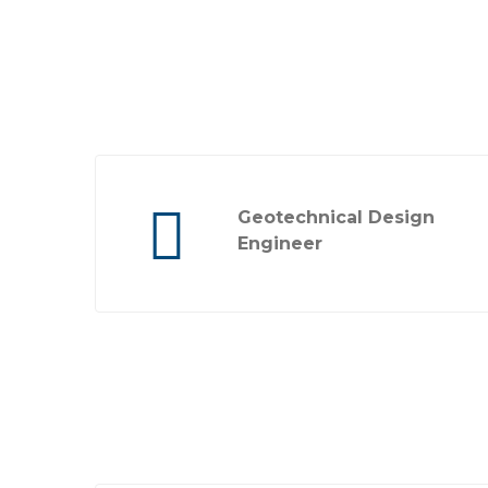
Geotechnical Design
Engineer