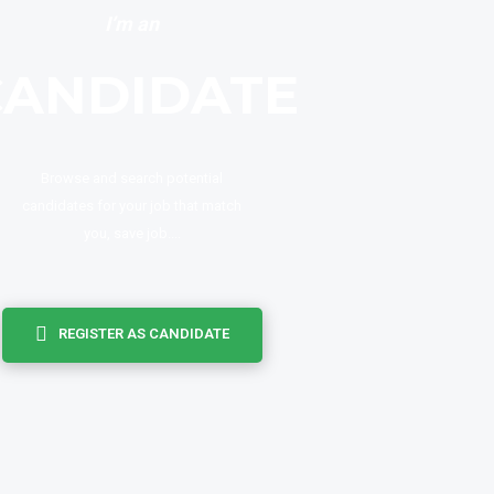
I’m an
CANDIDATE
Browse and search potential
candidates for your job that match
you, save job....
REGISTER AS CANDIDATE