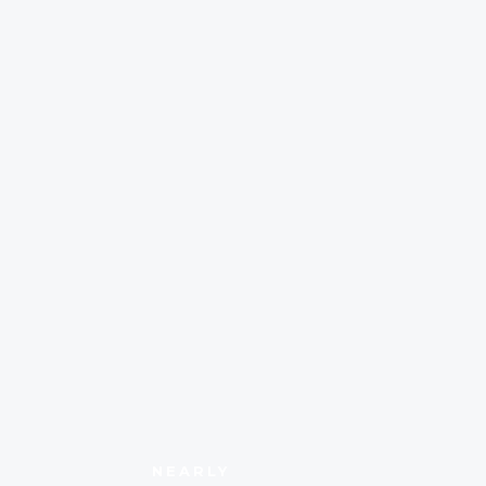
NEARLY