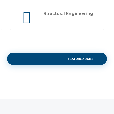
Structural Engineering
RECENT JOBS
FEATURED JOBS