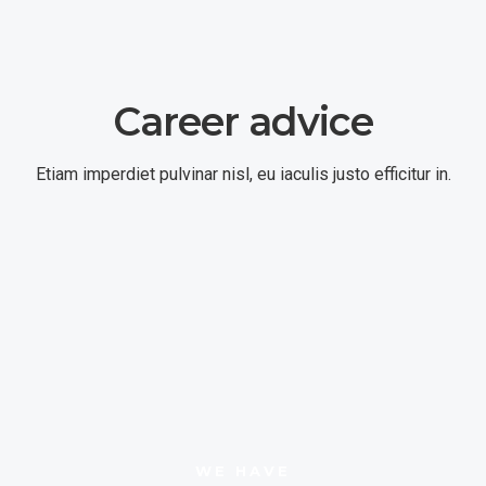
Career advice
Etiam imperdiet pulvinar nisl, eu iaculis justo efficitur in.
WE HAVE