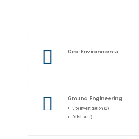
Geo-Environmental
Ground Engineering
Site Investigation
(2)
Offshore
()