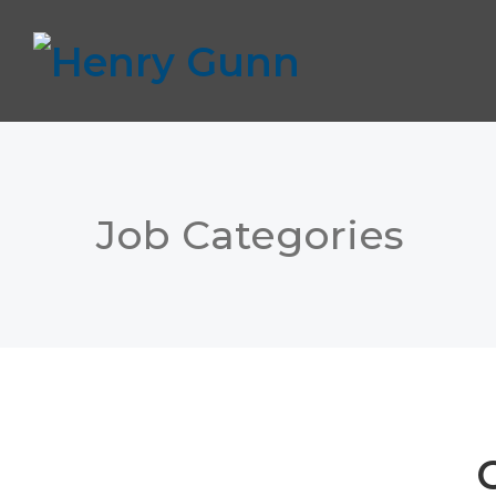
Job Categories
C