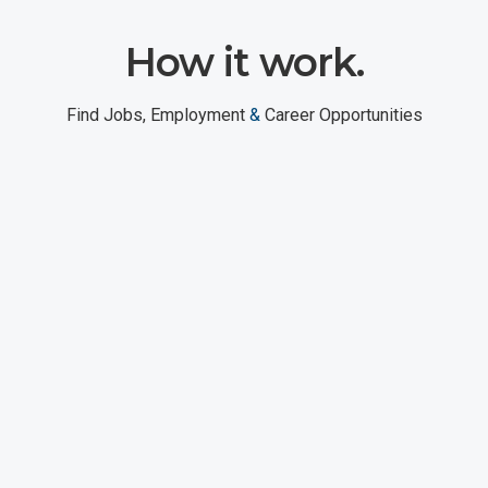
How it work.
Find Jobs, Employment
&
Career Opportunities