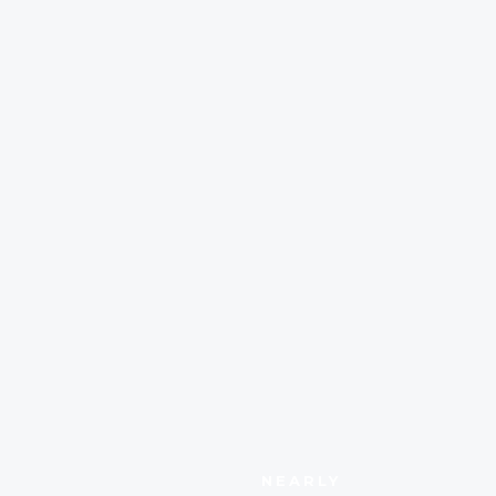
NEARLY