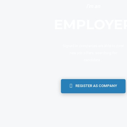
I’m an
EMPLOYE
Signed in companies are able to post
new job offers, searching for
candidate...
REGISTER AS COMPANY