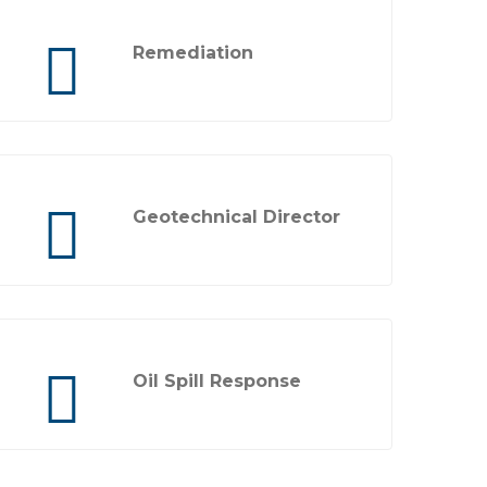
Remediation
Geotechnical Director
Oil Spill Response